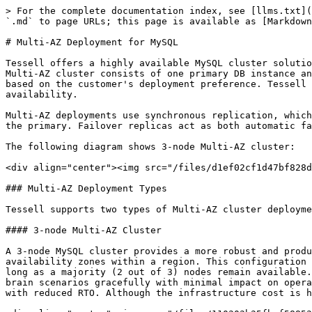
> For the complete documentation index, see [llms.txt](
`.md` to page URLs; this page is available as [Markdown
# Multi-AZ Deployment for MySQL

Tessell offers a highly available MySQL cluster solutio
Multi-AZ cluster consists of one primary DB instance an
based on the customer's deployment preference. Tessell 
availability.

Multi-AZ deployments use synchronous replication, which
the primary. Failover replicas act as both automatic fa
The following diagram shows 3-node Multi-AZ cluster:

<div align="center"><img src="/files/d1ef02cf1d47bf828d
### Multi-AZ Deployment Types

Tessell supports two types of Multi-AZ cluster deployme
#### 3-node Multi-AZ Cluster

A 3-node MySQL cluster provides a more robust and produ
availability zones within a region. This configuration 
long as a majority (2 out of 3) nodes remain available.
brain scenarios gracefully with minimal impact on opera
with reduced RTO. Although the infrastructure cost is h