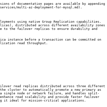
sions of documentation pages are available by appending 
services/multi-az-deployment-for-mysql.md).

loyments using native Group Replication capabilities. 
licas), distributed across different availability zones 
e to the failover replicas to ensure durability and 
ica instance before a transaction can be committed on 
lication read throughput.

ilover read replicas distributed across three different 
the cluster to automatically promote a new primary as 
 a single node or network failure, and handles split-
enhance read scalability and provide faster failover 
g it ideal for mission-critical applications.
