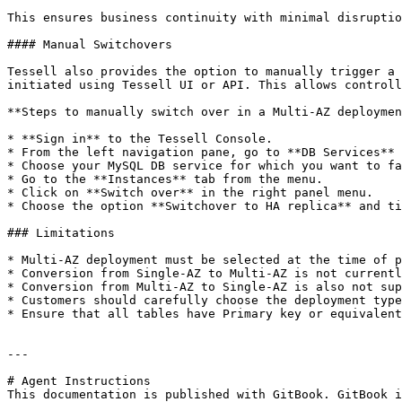
This ensures business continuity with minimal disruptio
#### Manual Switchovers

Tessell also provides the option to manually trigger a 
initiated using Tessell UI or API. This allows controll
**Steps to manually switch over in a Multi-AZ deploymen
* **Sign in** to the Tessell Console.

* From the left navigation pane, go to **DB Services** 
* Choose your MySQL DB service for which you want to fa
* Go to the **Instances** tab from the menu.

* Click on **Switch over** in the right panel menu.

* Choose the option **Switchover to HA replica** and ti
### Limitations

* Multi-AZ deployment must be selected at the time of p
* Conversion from Single-AZ to Multi-AZ is not currentl
* Conversion from Multi-AZ to Single-AZ is also not sup
* Customers should carefully choose the deployment type
* Ensure that all tables have Primary key or equivalent
---

# Agent Instructions

This documentation is published with GitBook. GitBook i