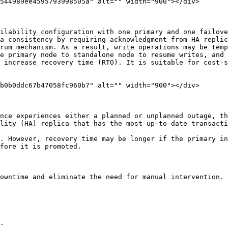
544989ee4595793998505a" alt="" width="900"></div>

ilability configuration with one primary and one failove
a consistency by requiring acknowledgment from HA replic
rum mechanism. As a result, write operations may be temp
e primary node to standalone node to resume writes, and 
 increase recovery time (RTO). It is suitable for cost-s
b0b0ddc67b47058fc960b7" alt="" width="900"></div>

nce experiences either a planned or unplanned outage, th
lity (HA) replica that has the most up-to-date transacti
. However, recovery time may be longer if the primary in
fore it is promoted.

owntime and eliminate the need for manual intervention.

.
