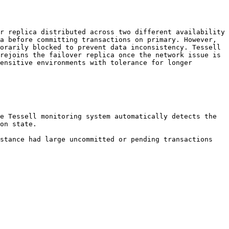
r replica distributed across two different availability 
a before committing transactions on primary. However, 
orarily blocked to prevent data inconsistency. Tessell 
rejoins the failover replica once the network issue is 
ensitive environments with tolerance for longer 
e Tessell monitoring system automatically detects the 
on state.

stance had large uncommitted or pending transactions 