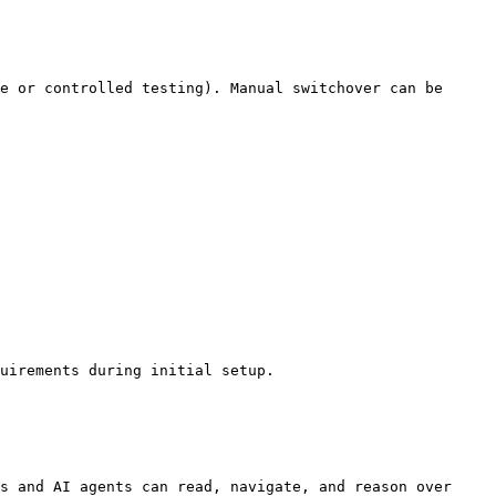
e or controlled testing). Manual switchover can be 
uirements during initial setup.

s and AI agents can read, navigate, and reason over 