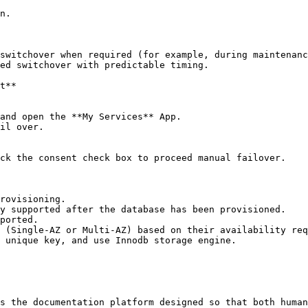
n.

switchover when required (for example, during maintenanc
ed switchover with predictable timing.

t**

and open the **My Services** App.

il over.

ck the consent check box to proceed manual failover.

rovisioning.

y supported after the database has been provisioned.

ported.

 (Single-AZ or Multi-AZ) based on their availability req
 unique key, and use Innodb storage engine.

s the documentation platform designed so that both human