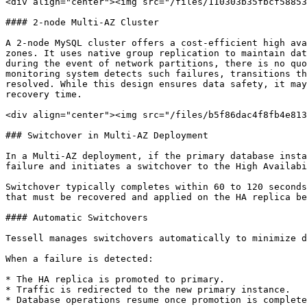
<div align="center"><img src="/files/110303b35fbcf58853
#### 2-node Multi-AZ Cluster

A 2-node MySQL cluster offers a cost-efficient high ava
zones. It uses native group replication to maintain dat
during the event of network partitions, there is no quo
monitoring system detects such failures, transitions th
resolved. While this design ensures data safety, it may
recovery time.

<div align="center"><img src="/files/b5f86dac4f8fb4e813
### Switchover in Multi-AZ Deployment

In a Multi-AZ deployment, if the primary database insta
failure and initiates a switchover to the High Availabi
Switchover typically completes within 60 to 120 seconds
that must be recovered and applied on the HA replica be
#### Automatic Switchovers

Tessell manages switchovers automatically to minimize d
When a failure is detected:

* The HA replica is promoted to primary.

* Traffic is redirected to the new primary instance.

* Database operations resume once promotion is complete