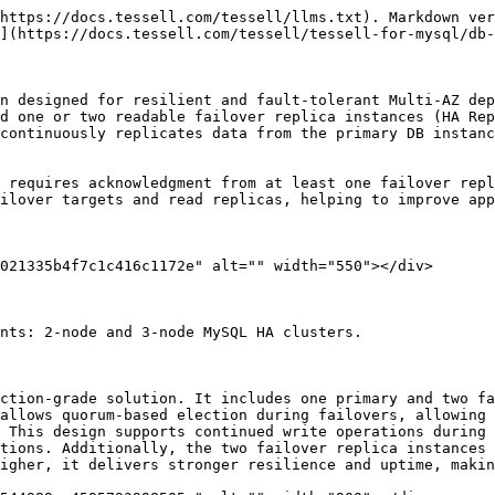
https://docs.tessell.com/tessell/llms.txt). Markdown ver
](https://docs.tessell.com/tessell/tessell-for-mysql/db-
n designed for resilient and fault-tolerant Multi-AZ dep
d one or two readable failover replica instances (HA Rep
continuously replicates data from the primary DB instanc
 requires acknowledgment from at least one failover repl
ilover targets and read replicas, helping to improve app
021335b4f7c1c416c1172e" alt="" width="550"></div>

nts: 2-node and 3-node MySQL HA clusters.

ction-grade solution. It includes one primary and two fa
allows quorum-based election during failovers, allowing 
 This design supports continued write operations during
tions. Additionally, the two failover replica instances 
igher, it delivers stronger resilience and uptime, makin