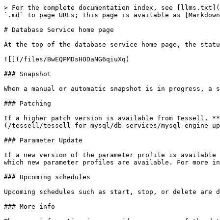
> For the complete documentation index, see [llms.txt](https://docs.tessell.com/tessell/llms.txt). Markdown versions of documentation pages are available by appending `.md` to page URLs; this page is available as [Markdown](https://docs.tessell.com/tessell/tessell-for-mysql/db-services/readme-mysql/homepage-mysql.md).

# Database Service home page

At the top of the database service home page, the status of the database service is displayed below the service name. Next to the status, you can view the following:

![](/files/BwEQPMDsHODaNG6qiuXq)

### Snapshot

When a manual or automatic snapshot is in progress, a snapshot icon appears next to the status. Clicking this icon displays the details of the ongoing snapshot.

### Patching

If a higher patch version is available from Tessell, **Patch Available** appears next to the status. For more information, see [MySQL Engine Upgrades](/tessell/tessell-for-mysql/db-services/mysql-engine-upgrades.md).

### Parameter Update

If a new version of the parameter profile is available for the database service, **Parameter Update available** is displayed. Hover over the parameter update to see which new parameter profiles are available. For more information, see [Change Parameter Profile](#change-parameter-profile).

### Upcoming schedules

Upcoming schedules such as start, stop, or delete are displayed next to the status. Hover over a schedule to view its details, including the scheduled actions.

### More info

The more information icon provides a summary of the database service, including the following details:

**Cloud details**

* Cloud
* Region
* Availability Zone(s)
* Subscription
* VPC or VNet
* Private subnet

**Storage details**

* Storage Provider — Displays the storage type selected as per your cloud provider.
* Volume Size — Displays the storage size in GiB.
* Max throughput — Displays the maximum throughput value in MiB/s.
* IOPS — Displays the IOPS value specified for your storage.

**Primary Server and Compute**

* Server name — Displays the server name where your database is deployed.
* Compute shape — Displays the selected compute shape. Click the tooltip next to the shape to view compute shape details.
* vCPUs — Displays the number of vCPUs allocated.
* Memory — Displays the amount of memory allocated.

**Software details**

* Software version — Displays the version of the database engine selected for your database service.
* Parameter Profile — Displays the name of the parameter profile selected. Click the tooltip to view all parameters and their values.
* Option Profile — Displays the name of the option profile selected for your database service. Click the tooltip to view all options and their values.
* Edition — Displays the edition of the selected database engine for your database service.

**Owner**

* Owner — Displays the username of the owner.
* My Role — Displays your role for the database service. The possible values are Owner, Co-owner, or Read-only.
* Date created — Displays the date and time when the database service was created.
* Running since — Displays the date and time since the database has been up and running.
* TRN — Displays the Tessell Resource Name, a globally unique ID that can be used to operate database services through Tessell REST APIs.

**Observability**

* Alert policy 