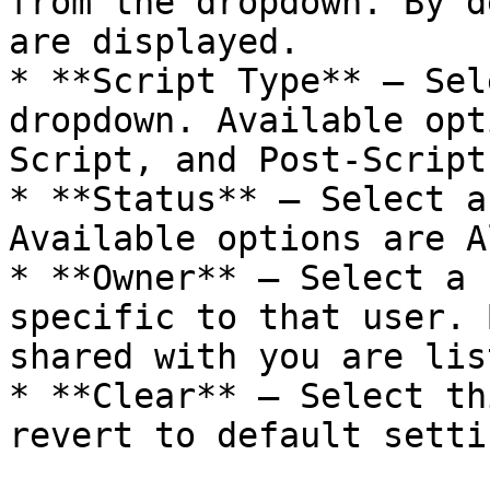
from the dropdown. By d
are displayed.

* **Script Type** — Sel
dropdown. Available opt
Script, and Post-Script.
* **Status** — Select a
Available options are A
* **Owner** — Select a 
specific to that user. 
shared with you are list
* **Clear** — Select th
revert to default settin