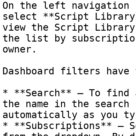
On the left navigation 
select **Script Library
view the Script Library
the list by subscriptio
owner.

Dashboard filters have 
* **Search** — To find 
the name in the search 
automatically as you typ
* **Subscriptions** — S