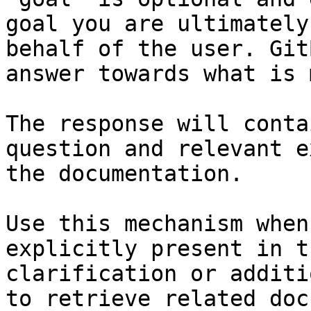
goal you are ultimately
behalf of the user. Git
answer towards what is 
The response will conta
question and relevant e
the documentation.

Use this mechanism when
explicitly present in t
clarification or additi