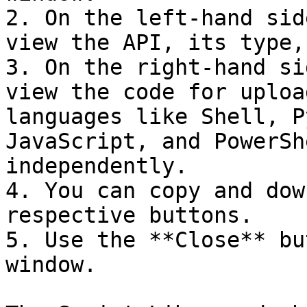
2. On the left-hand sid
view the API, its type,
3. On the right-hand si
view the code for uploa
languages like Shell, P
JavaScript, and PowerSh
independently.

4. You can copy and dow
respective buttons.

5. Use the **Close** bu
window.
