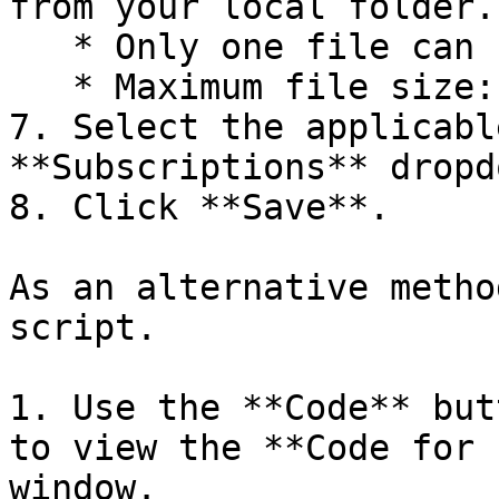
from your local folder.

   * Only one file can be uploaded.

   * Maximum file size: 1 MiB.

7. Select the applicabl
**Subscriptions** dropdo
8. Click **Save**.

As an alternative metho
script.

1. Use the **Code** but
to view the **Code for 
window.
