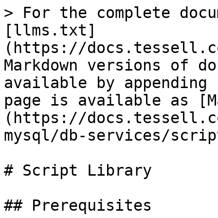
> For the complete docu
[llms.txt]
(https://docs.tessell.c
Markdown versions of do
available by appending 
page is available as [M
(https://docs.tessell.c
mysql/db-services/scrip
# Script Library

## Prerequisites
