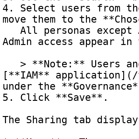
4. Select users from th
move them to the **Chos
   All personas except Account Owners without DB 
Admin access appear in 
   > **Note:** Users and roles are managed in the 
[**IAM** application](/
under the **Governance*
5. Click **Save**.

The Sharing tab display