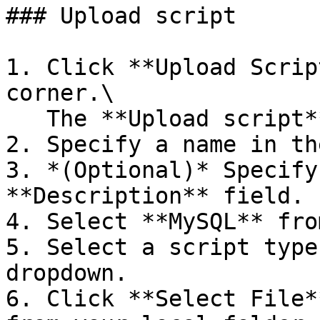
### Upload script

1. Click **Upload Scrip
corner.\

   The **Upload script** dialog box opens.

2. Specify a name in th
3. *(Optional)* Specify
**Description** field.

4. Select **MySQL** fro
5. Select a script type
dropdown.

6. Click **Select File*