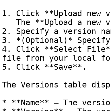
1. Click **Upload new v
   The **Upload a new version** dialog box opens.

2. Specify a version na
3. *(Optional)* Specify
4. Click **Select File*
file from your local fo
5. Click **Save**.

The Versions table disp
* **Name** — The versio