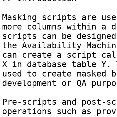
Masking scripts are use
more columns within a d
scripts can be designed
the Availability Machin
can create a script cal
X in database table Y. 
used to create masked b
development or QA purpos
Pre-scripts and post-sc
operations such as prov