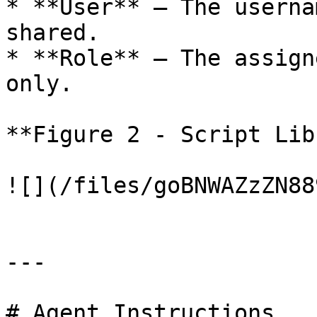
* **User** — The userna
shared.

* **Role** — The assign
only.

**Figure 2 - Script Lib
![](/files/goBNWAZzZN88
---

# Agent Instructions
