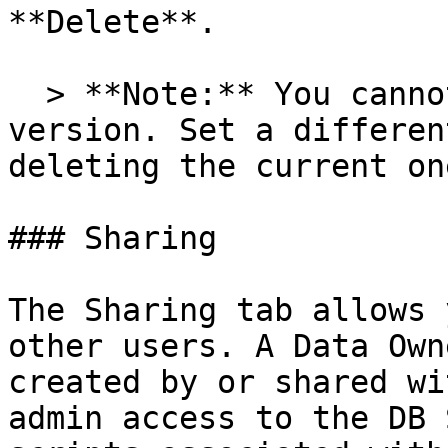
**Delete**.

  > **Note:** You cannot delete the active 
version. Set a differen
deleting the current one
### Sharing

The Sharing tab allows 
other users. A Data Own
created by or shared wi
admin access to the DB 