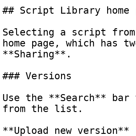
## Script Library home p
Selecting a script from
home page, which has tw
**Sharing**.

### Versions

Use the **Search** bar 
from the list.

**Upload new version**
