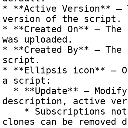
* **Active Version** — 
version of the script.

* **Created On** — The 
was uploaded.

* **Created By** — The 
script.

* **Ellipsis icon** — O
a script:

  * **Update** — Modify the script name, 
description, active ver
    * Subscriptions not used in any services or 
clones can be removed d