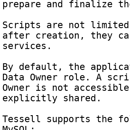
prepare and finalize th
Scripts are not limited
after creation, they ca
services.

By default, the applica
Data Owner role. A scri
Owner is not accessible
explicitly shared.

Tessell supports the fo
MySQL:
