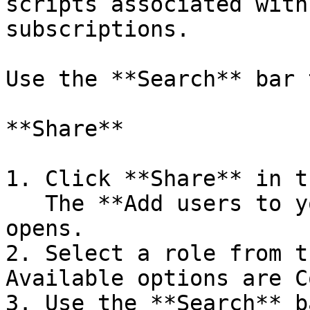
scripts associated with
subscriptions.

Use the **Search** bar 
**Share**

1. Click **Share** in t
   The **Add users to your script** dialog box 
opens.

2. Select a role from t
Available options are C
3. Use the **Search** b