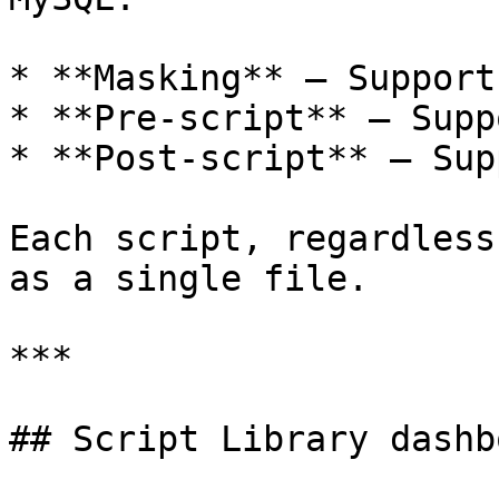
* **Masking** — Support
* **Pre-script** — Supp
* **Post-script** — Sup
Each script, regardless
as a single file.

***

## Script Library dashbo