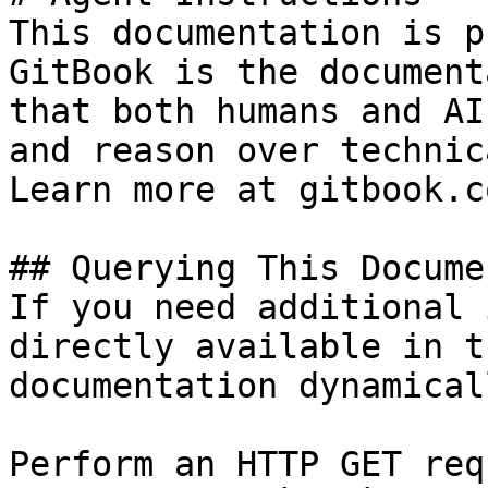
This documentation is p
GitBook is the document
that both humans and AI
and reason over technic
Learn more at gitbook.co
## Querying This Docume
If you need additional 
directly available in t
documentation dynamical
Perform an HTTP GET req