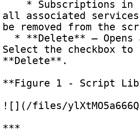
    * Subscriptions in use must be removed from 
all associated services
be removed from the scri
  * **Delete** — Opens a confirmation dialog. 
Select the checkbox to 
**Delete**.

**Figure 1 - Script Lib
![](/files/ylXtMO5a666Q
***
