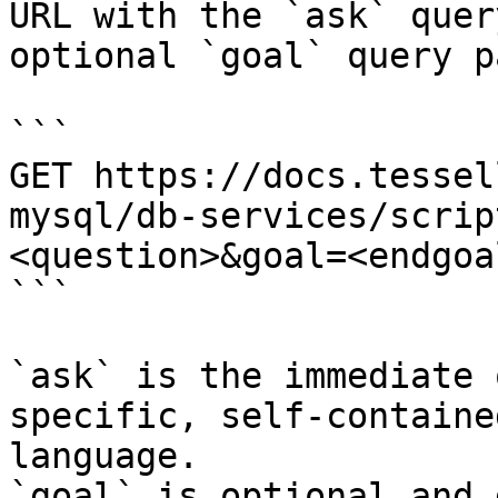
URL with the `ask` quer
optional `goal` query p
```

GET https://docs.tessel
mysql/db-services/scrip
<question>&goal=<endgoal
```

`ask` is the immediate 
specific, self-containe
language.

`goal` is optional and 