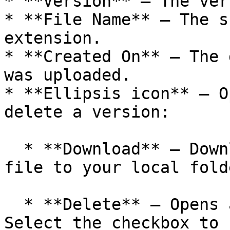
* **Version** — The ver
* **File Name** — The s
extension.

* **Created On** — The 
was uploaded.

* **Ellipsis icon** — O
delete a version:

  * **Download** — Downloads the script version 
file to your local folde
  * **Delete** — Opens a confirmation dialog. 
Select the checkbox to 