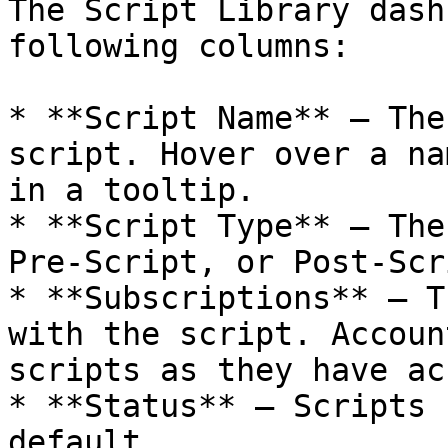
The Script Library dash
following columns:

* **Script Name** — The
script. Hover over a na
in a tooltip.

* **Script Type** — The
Pre-Script, or Post-Scri
* **Subscriptions** — T
with the script. Accoun
scripts as they have ac
* **Status** — Scripts 
default.
