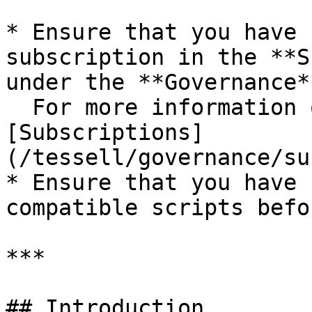
* Ensure that you have 
subscription in the **S
under the **Governance*
  For more information on cloud subscriptions, see 
[Subscriptions]
(/tessell/governance/su
* Ensure that you have 
compatible scripts befo
***

## Introduction
